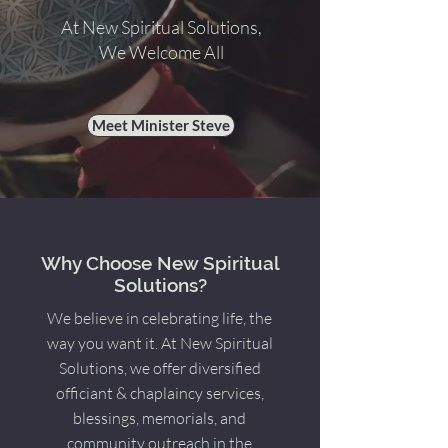
At New Spiritual Solutions,
We Welcome All
Meet Minister Steve
Why Choose New Spiritual
Solutions?
We believe in celebrating life, the
way you want it. At New Spiritual
Solutions, we offer diversified
officiant & chaplaincy services,
blessings, memorials, and
community outreach in the