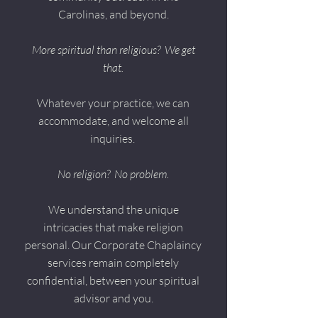
Carolinas, and beyond.
More spiritual than religious?
We get
that.
Whatever your practice, we can
accommodate, and welcome all
inquiries.
No religion? No problem.
We understand the unique
intricacies that make religion
personal. Our Corporate Chaplaincy
services remain completely
confidential, between your spiritual
advisor and you.