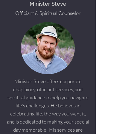
Minister Steve
Officiant & Spiritual Counselor
Minister Steve offers corporate
chaplaincy, officiant services, and
spiritual guidance to help you navigate
life's challenges. He believes in
celebrating life, the way you want it,
and is dedicated to making your special
day memorable. His services are