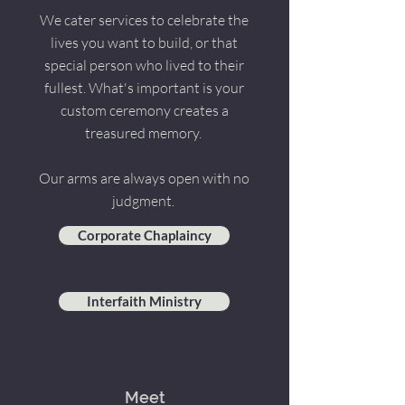
We cater services to celebrate the
lives you want to build, or that
special person who lived to their
fullest. What's important is your
custom ceremony creates a
treasured memory.
Our arms are always open with no
judgment.
Corporate Chaplaincy
Interfaith Ministry
Meet