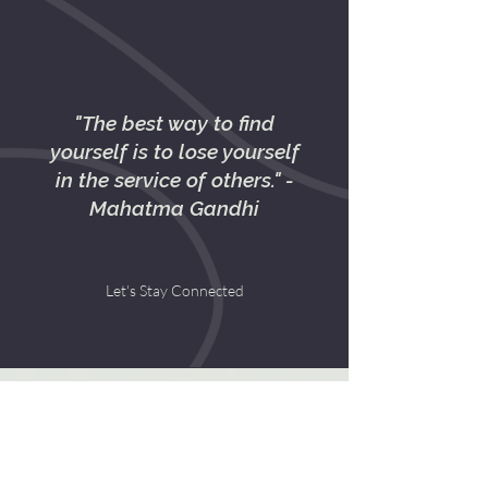
"The best way to find
yourself is to lose yourself
in the service of others." -
Mahatma Gandhi
Let's Stay Connected
Contact Us
First name