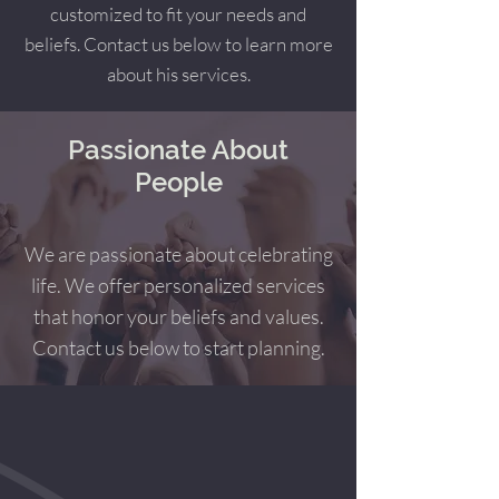
customized to fit your needs and
beliefs. Contact us below to learn more
about his services.
Passionate About
People
We are passionate about celebrating
life. We offer personalized services
that honor your beliefs and values.
Contact us below to start planning.