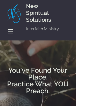
New
Spiritual
Solutions
Interfaith Ministry
You've Found Your
Place.
Practice What YOU
Preach.